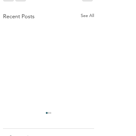
See All
Recent Posts