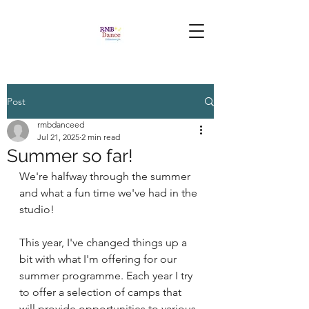
Post
rmbdanceed
Jul 21, 2025
2 min read
Summer so far!
We're halfway through the summer 
and what a fun time we've had in the 
studio!
This year, I've changed things up a 
bit with what I'm offering for our 
summer programme. Each year I try 
to offer a selection of camps that 
will provide opportunities to various 