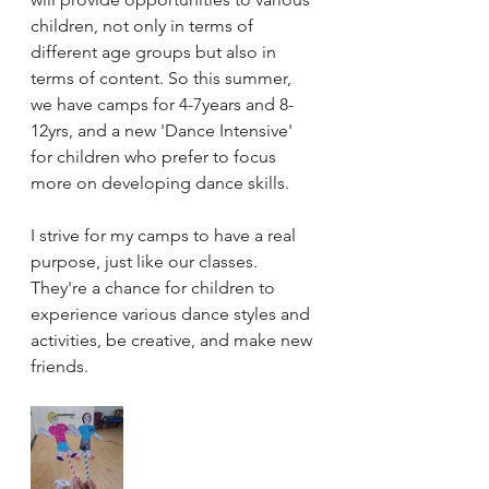
children, not only in terms of 
different age groups but also in 
terms of content. So this summer, 
we have camps for 4-7years and 8-
12yrs, and a new 'Dance Intensive' 
for children who prefer to focus 
more on developing dance skills.
I strive for my camps to have a real 
purpose, just like our classes. 
They're a chance for children to 
experience various dance styles and 
activities, be creative, and make new 
friends.