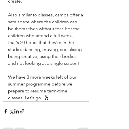
create.
Also similar to classes, camps offer a 
safe space where the children can 
be themselves without fear. For the 
children who attend a full week, 
that's 20 hours that they're in the 
studio: dancing, moving, socialising, 
being creative, using their bodies 
and not looking at a single screen!
We have 3 more weeks left of our 
summer programme before we 
prepare to resume term-time 
classes. Let's go! 🕺