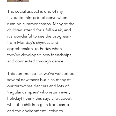
The social aspect is one of my 
favourite things to observe when 
running summer camps. Many of the 
children attend for a full week, and 
it's wonderful to see the progress - 
from Monday's shyness and 
apprehension, to Friday when 
they've developed new friendships 
and connected through dance. 
This summer so far, we've welcomed 
several new faces but also many of 
our term-time dancers and lots of 
'regular campers' who return every 
holiday! I think this says a lot about 
what the children gain from camp 
and the environment I strive to 