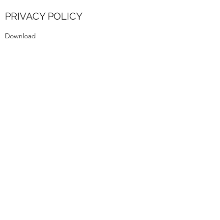
PRIVACY POLICY
Download
rmb.dance.ed@gmail.com