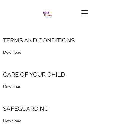
TERMS AND CONDITIONS
Download
CARE OF YOUR CHILD
Download
SAFEGUARDING
Download