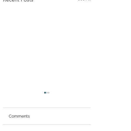
Comments