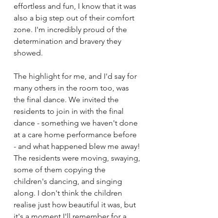
effortless and fun, I know that it was 
also a big step out of their comfort 
zone. I'm incredibly proud of the 
determination and bravery they 
showed.
The highlight for me, and I'd say for 
many others in the room too, was 
the final dance. We invited the 
residents to join in with the final 
dance - something we haven't done 
at a care home performance before 
- and what happened blew me away! 
The residents were moving, swaying, 
some of them copying the 
children's dancing, and singing 
along. I don't think the children 
realise just how beautiful it was, but 
it's a moment I'll remember for a 