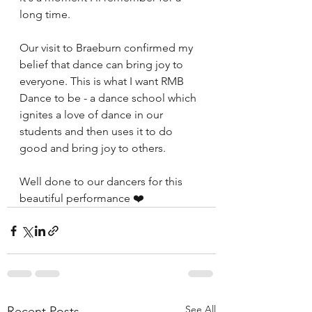
long time.
Our visit to Braeburn confirmed my 
belief that dance can bring joy to 
everyone. This is what I want RMB 
Dance to be - a dance school which 
ignites a love of dance in our 
students and then uses it to do 
good and bring joy to others.
Well done to our dancers for this 
beautiful performance ❤️
See All
Recent Posts