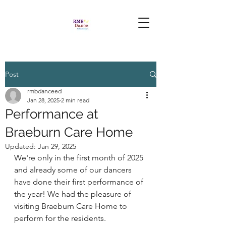
Post
rmbdanceed
Jan 28, 2025
2 min read
Performance at
Braeburn Care Home
Updated:
Jan 29, 2025
We're only in the first month of 2025 
and already some of our dancers 
have done their first performance of 
the year! We had the pleasure of 
visiting Braeburn Care Home to 
perform for the residents. 