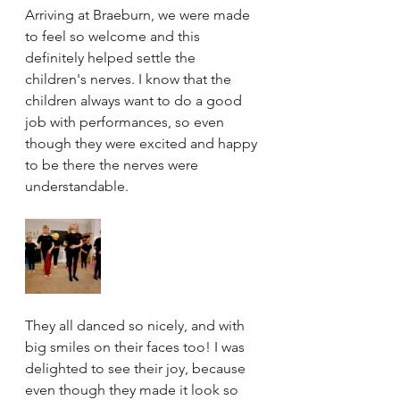
Arriving at Braeburn, we were made 
to feel so welcome and this 
definitely helped settle the 
children's nerves. I know that the 
children always want to do a good 
job with performances, so even 
though they were excited and happy 
to be there the nerves were 
understandable. 
They all danced so nicely, and with 
big smiles on their faces too! I was 
delighted to see their joy, because 
even though they made it look so 