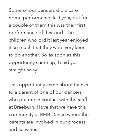
Some of our dancers did a care 
home performance last year, but for 
a couple of them this was their first 
performance of this kind. The 
children who did it last year enjoyed 
it so much that they were very keen 
to do another. So as soon as this 
opportunity came up, I said yes 
straight away!
This opportunity came about thanks 
to a parent of one of our dancers 
who put me in contact with the staff 
at Braeburn. I love that we have this 
community at RMB Dance where the 
parents are involved in our process 
and activities.