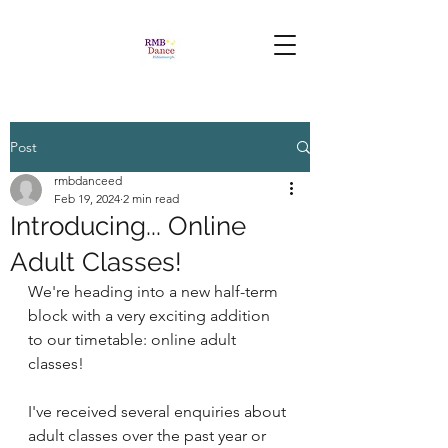
Post
rmbdanceed
Feb 19, 2024
2 min read
Introducing... Online
Adult Classes!
We're heading into a new half-term 
block with a very exciting addition 
to our timetable: online adult 
classes!
I've received several enquiries about 
adult classes over the past year or 