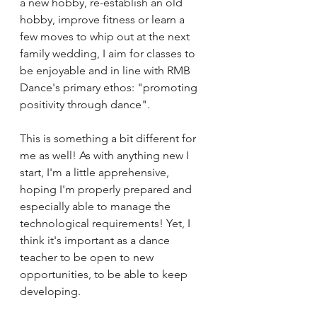
a new hobby, re-establish an old 
hobby, improve fitness or learn a 
few moves to whip out at the next 
family wedding, I aim for classes to 
be enjoyable and in line with RMB 
Dance's primary ethos: "promoting 
positivity through dance".
This is something a bit different for 
me as well! As with anything new I 
start, I'm a little apprehensive, 
hoping I'm properly prepared and 
especially able to manage the 
technological requirements! Yet, I 
think it's important as a dance 
teacher to be open to new 
opportunities, to be able to keep 
developing.