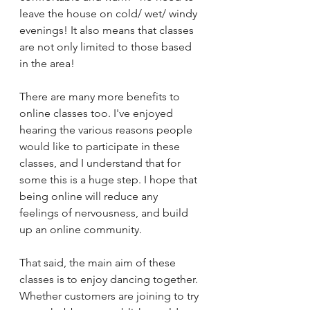
leave the house on cold/ wet/ windy 
evenings! It also means that classes 
are not only limited to those based 
in the area!
There are many more benefits to 
online classes too. I've enjoyed 
hearing the various reasons people 
would like to participate in these 
classes, and I understand that for 
some this is a huge step. I hope that 
being online will reduce any 
feelings of nervousness, and build 
up an online community. 
That said, the main aim of these 
classes is to enjoy dancing together. 
Whether customers are joining to try 