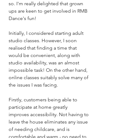
so. I'm really delighted that grown 
ups are keen to get involved in RMB 
Dance's fun! 
Initially, I considered starting adult 
studio classes. However, I soon 
realised that finding a time that 
would be convenient, along with 
studio availability, was an almost 
impossible task! On the other hand, 
online classes suitably solve many of 
the issues I was facing. 
Firstly, customers being able to 
participate at home greatly 
improves accessibility. Not having to 
leave the house eliminates any issue 
of needing childcare, and is 
comfortable and warm - no need to 