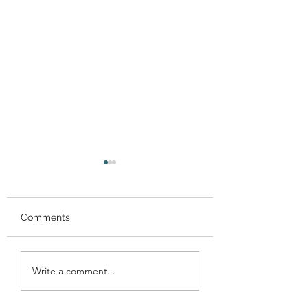
Comments
Performance at
Performance at 
Write a comment...
Gracemount Mansion!
Meadows Festiva