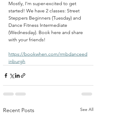
Mostly, I'm super-excited to get 
started! We have 2 classes: Street 
Steppers Beginners (Tuesday) and 
Dance Fitness Intermediate 
(Wednesday). Book here and share 
with your friends!
https://bookwhen.com/rmbdanceed
inburgh
See All
Recent Posts