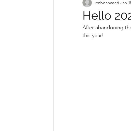
rmbdanceed
Jan 1
Hello 20
After abandoning the
this year! 