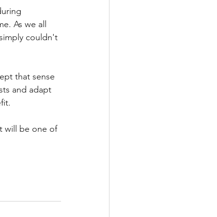
uring 
e. As we all 
simply couldn't 
kept that sense 
ests and adapt 
it. 
t will be one of 