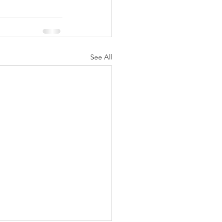
See All