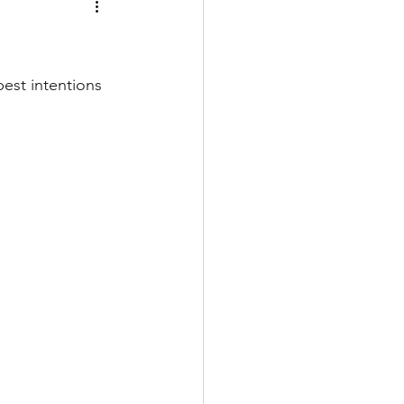
est intentions 