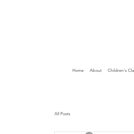
Home
About
Children's Cl
All Posts