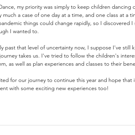
nce, my priority was simply to keep children dancing d
 much a case of one day at a time, and one class at a tim
pandemic things could change rapidly, so I discovered I 
ugh I wanted to. 
ly past that level of uncertainty now, I suppose I've still 
ourney takes us. I've tried to follow the children's inter
m, as well as plan experiences and classes to their benef
ited for our journey to continue this year and hope that i
nt with some exciting new experiences too!