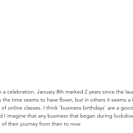
th a celebration, January 8th marked 2 years since the l
the time seems to have flown, but in others it seems a l
 of online classes. I think 'business birthdays' are a good
 I imagine that any business that began during lockdown
ll of their journey from then to now. 