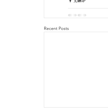
Recent Posts