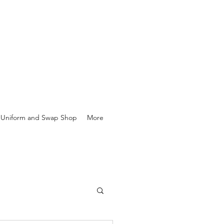
Uniform and Swap Shop
More