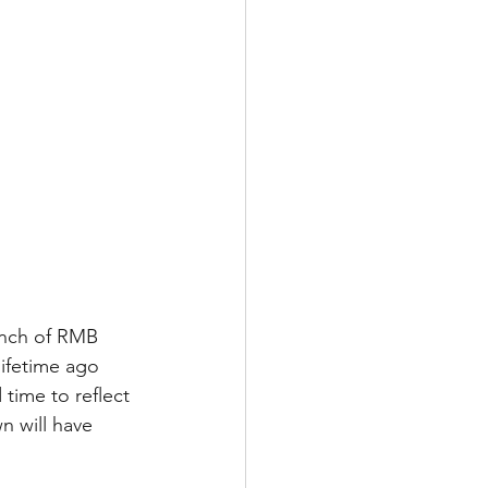
aunch of RMB 
ifetime ago 
 time to reflect 
 will have 