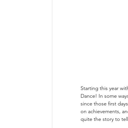
Starting this year wi
Dance! In some ways 
since those first days
on achievements, and
quite the story to te