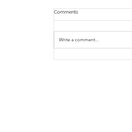
Comments
Write a comment...
Introducing... our D.A.N.C.E
values!