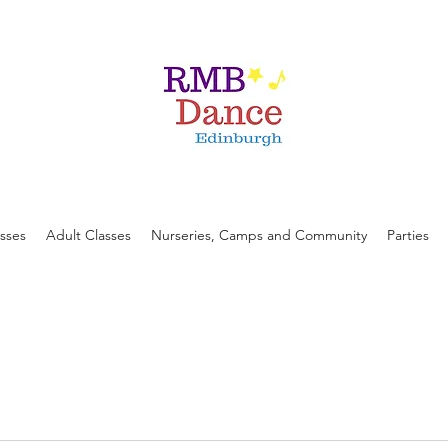
asses
Adult Classes
Nurseries, Camps and Community
Parties