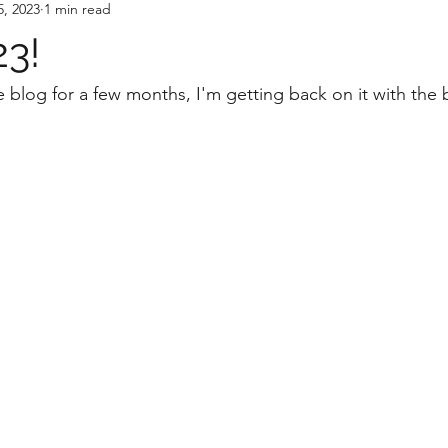
5, 2023
1 min read
23!
 blog for a few months, I'm getting back on it with the b