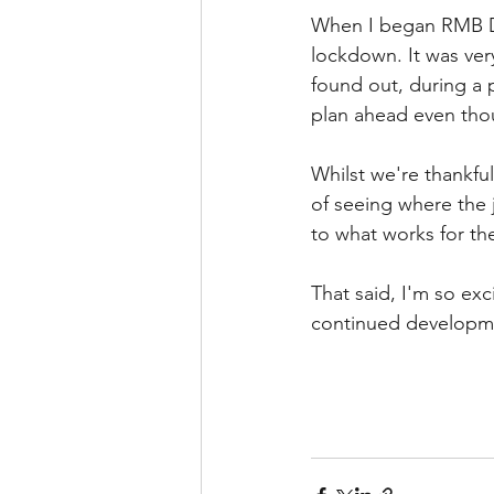
When I began RMB Da
lockdown. It was very
found out, during a 
plan ahead even tho
Whilst we're thankful
of seeing where the j
to what works for the
That said, I'm so exc
continued developme