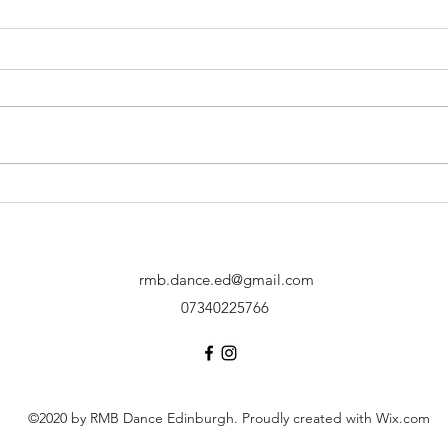
Performance at
Perf
Gracemount Mansion!
Mead
rmb.dance.ed@gmail.com
07340225766
©2020 by RMB Dance Edinburgh. Proudly created with Wix.com