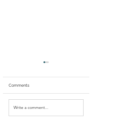
Comments
Performance at
Performance at 
Write a comment...
Gracemount Mansion!
Meadows Festiva