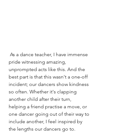
 As a dance teacher, I have immense 
pride witnessing amazing, 
unprompted acts like this. And the 
best part is that this wasn't a one-off 
incident; our dancers show kindness 
so often. Whether it's clapping 
another child after their turn, 
helping a friend practise a move, or 
one dancer going out of their way to 
include another, I feel inspired by 
the lengths our dancers go to.