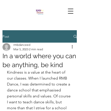
Post
rmbdanceed
Mar 5, 2023
2 min read
In a world where you can
be anything, be kind
Kindness is a value at the heart of 
our classes. When I launched RMB 
Dance, I was determined to create a 
dance school that emphasised 
personal skills and values. Of course 
I want to teach dance skills, but 
more than that I strive for a school 