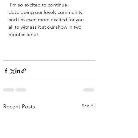
 I'm so excited to continue 
developing our lovely community, 
and I'm even more excited for you 
all to witness it at our show in two 
months time!
See All
Recent Posts