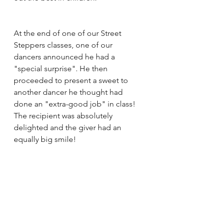
At the end of one of our Street 
Steppers classes, one of our 
dancers announced he had a 
"special surprise". He then 
proceeded to present a sweet to 
another dancer he thought had 
done an "extra-good job" in class! 
The recipient was absolutely 
delighted and the giver had an 
equally big smile! 