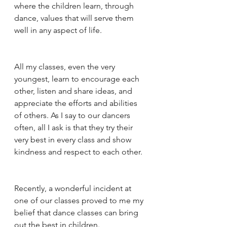
where the children learn, through 
dance, values that will serve them 
well in any aspect of life. 
All my classes, even the very 
youngest, learn to encourage each 
other, listen and share ideas, and 
appreciate the efforts and abilities 
of others. As I say to our dancers 
often, all I ask is that they try their 
very best in every class and show 
kindness and respect to each other. 
Recently, a wonderful incident at 
one of our classes proved to me my 
belief that dance classes can bring 
out the best in children. 