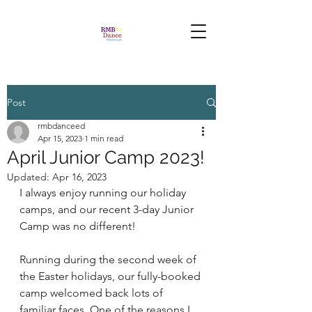
Post
rmbdanceed
Apr 15, 2023
1 min read
April Junior Camp 2023!
Updated:
Apr 16, 2023
I always enjoy running our holiday 
camps, and our recent 3-day Junior 
Camp was no different! 
Running during the second week of 
the Easter holidays, our fully-booked 
camp welcomed back lots of 
familiar faces. One of the reasons I 