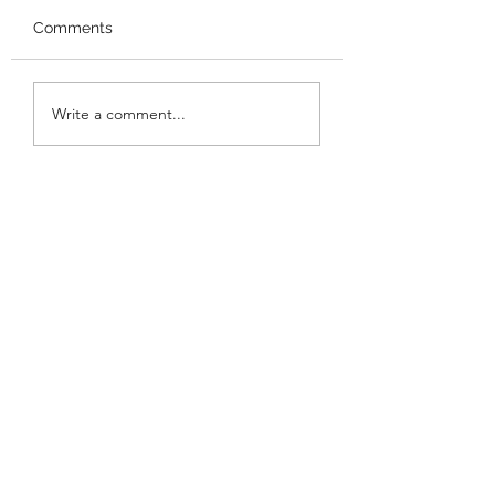
Comments
Performance at
Performance at 
Write a comment...
Gracemount Mansion!
Meadows Festiva