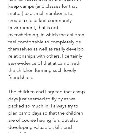
keep camps (and classes for that 
matter) to a small number is to 
create a close-knit community 
environment, that is not 
overwhelming, in which the children 
feel comfortable to completely be 
themselves as well as really develop 
relationships with others. I certainly 
saw evidence of that at camp, with 
the children forming such lovely 
friendships. 
The children and I agreed that camp 
days just seemed to fly by as we 
packed so much in. I always try to 
plan camp days so that the children 
are of course having fun, but also 
developing valuable skills and 