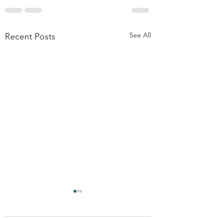
See All
Recent Posts