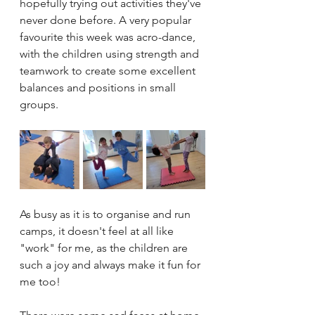
hopefully trying out activities they've 
never done before. A very popular 
favourite this week was acro-dance, 
with the children using strength and 
teamwork to create some excellent 
balances and positions in small 
groups. 
As busy as it is to organise and run 
camps, it doesn't feel at all like 
"work" for me, as the children are 
such a joy and always make it fun for 
me too! 