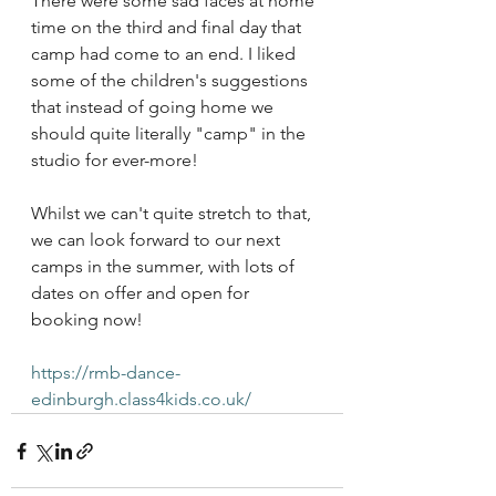
There were some sad faces at home 
time on the third and final day that 
camp had come to an end. I liked 
some of the children's suggestions 
that instead of going home we 
should quite literally "camp" in the 
studio for ever-more! 
Whilst we can't quite stretch to that, 
we can look forward to our next 
camps in the summer, with lots of 
dates on offer and open for 
booking now! 
https://rmb-dance-
edinburgh.class4kids.co.uk/